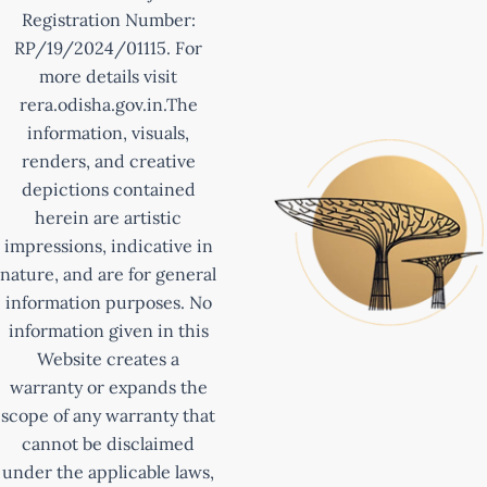
Registration Number:
RP/19/2024/01115. For
more details visit
rera.odisha.gov.in.The
information, visuals,
renders, and creative
depictions contained
herein are artistic
impressions, indicative in
nature, and are for general
information purposes. No
information given in this
Website creates a
warranty or expands the
scope of any warranty that
cannot be disclaimed
under the applicable laws,