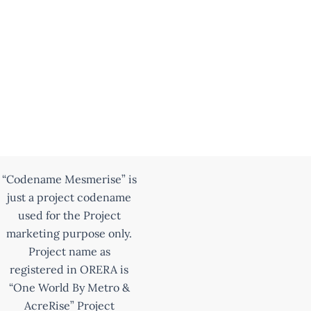
“Codename Mesmerise” is
just a project codename
used for the Project
marketing purpose only.
Project name as
registered in ORERA is
“One World By Metro &
AcreRise” Project