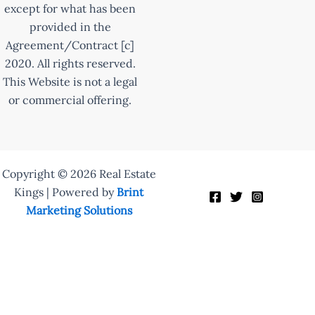
except for what has been
provided in the
Agreement/Contract [c]
2020. All rights reserved.
This Website is not a legal
or commercial offering.
Copyright © 2026 Real Estate
Kings | Powered by
Brint
Marketing Solutions
Enquire Now
Fill out the form to learn more: