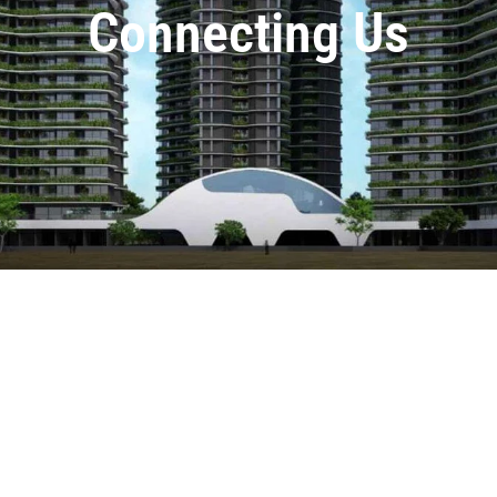
Connecting Us