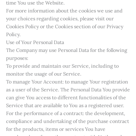
time You use the Website.
For more information about the cookies we use and
your choices regarding cookies, please visit our
Cookies Policy or the Cookies section of our Privacy
Policy.
Use of Your Personal Data
The Company may use Personal Data for the following
purposes:
To provide and maintain our Service, including to
monitor the usage of our Service.
To manage Your Account: to manage Your registration
as a user of the Service. The Personal Data You provide
can give You access to different functionalities of the
Service that are available to You as a registered user.
For the performance of a contract: the development,
compliance and undertaking of the purchase contract
for the products, items or services You have