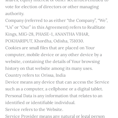
vote for election of directors or other managing
authority.
Company (referred to as either “the Company”, “We”,
“Us” or “Our” in this Agreement) refers to RealState
Kings, MIG-28, PHASE-1, ANANTHA VIHAR,
POKHARIPUT, Khordha, Odisha, 751030.
Cookies are small files that are placed on Your
computer, mobile device or any other device by a
website, containing the details of Your browsing
history on that website among its many uses.
Country refers to: Orissa, India
Device means any device that can access the Service
such as a computer, a cellphone or a digital tablet.
Personal Data is any information that relates to an
identified or identifiable individual.
Service refers to the Website.
Service Provider means any natural or legal person