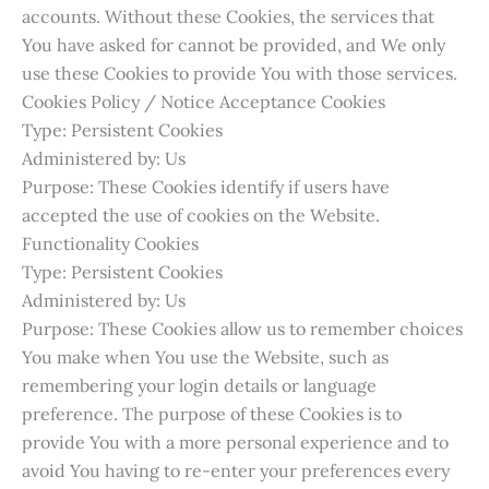
accounts. Without these Cookies, the services that
You have asked for cannot be provided, and We only
use these Cookies to provide You with those services.
Cookies Policy / Notice Acceptance Cookies
Type: Persistent Cookies
Administered by: Us
Purpose: These Cookies identify if users have
accepted the use of cookies on the Website.
Functionality Cookies
Type: Persistent Cookies
Administered by: Us
Purpose: These Cookies allow us to remember choices
You make when You use the Website, such as
remembering your login details or language
preference. The purpose of these Cookies is to
provide You with a more personal experience and to
avoid You having to re-enter your preferences every