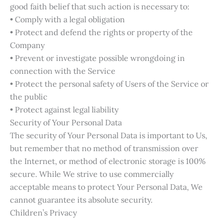
good faith belief that such action is necessary to:
• Comply with a legal obligation
• Protect and defend the rights or property of the
Company
• Prevent or investigate possible wrongdoing in
connection with the Service
• Protect the personal safety of Users of the Service or
the public
• Protect against legal liability
Security of Your Personal Data
The security of Your Personal Data is important to Us,
but remember that no method of transmission over
the Internet, or method of electronic storage is 100%
secure. While We strive to use commercially
acceptable means to protect Your Personal Data, We
cannot guarantee its absolute security.
Children’s Privacy