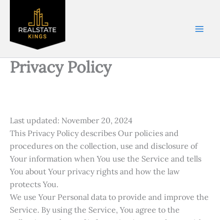
Skip
Name*
Email
Phone
City*
to
Number*
content
Privacy Policy
Last updated: November 20, 2024
This Privacy Policy describes Our policies and
procedures on the collection, use and disclosure of
Your information when You use the Service and tells
You about Your privacy rights and how the law
protects You.
We use Your Personal data to provide and improve the
Service. By using the Service, You agree to the