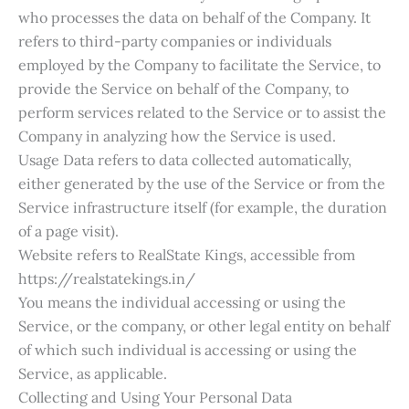
who processes the data on behalf of the Company. It
refers to third-party companies or individuals
employed by the Company to facilitate the Service, to
provide the Service on behalf of the Company, to
perform services related to the Service or to assist the
Company in analyzing how the Service is used.
Usage Data refers to data collected automatically,
either generated by the use of the Service or from the
Service infrastructure itself (for example, the duration
of a page visit).
Website refers to RealState Kings, accessible from
https://realstatekings.in/
You means the individual accessing or using the
Service, or the company, or other legal entity on behalf
of which such individual is accessing or using the
Service, as applicable.
Collecting and Using Your Personal Data