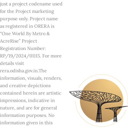
just a project codename used
for the Project marketing
purpose only. Project name
as registered in ORERA is
“One World By Metro &
AcreRise” Project
Registration Number:
RP/19/2024/01115. For more
details visit
rera.odisha.gov.in.The
information, visuals, renders,
and creative depictions
contained herein are artistic
impressions, indicative in
nature, and are for general
information purposes. No
information given in this