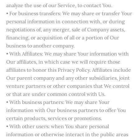
analyze the use of our Service, to contact You.
• For business transfers: We may share or transfer Your
personal information in connection with, or during
negotiations of, any merger, sale of Company assets,
financing, or acquisition of all or a portion of Our
business to another company.
• With Affiliates: We may share Your information with
Our affiliates, in which case we will require those
affiliates to honor this Privacy Policy. Affiliates include
Our parent company and any other subsidiaries, joint
venture partners or other companies that We control
or that are under common control with Us.
• With business partners: We may share Your
information with Our business partners to offer You
certain products, services or promotions.
• With other users: when You share personal
information or otherwise interact in the public areas