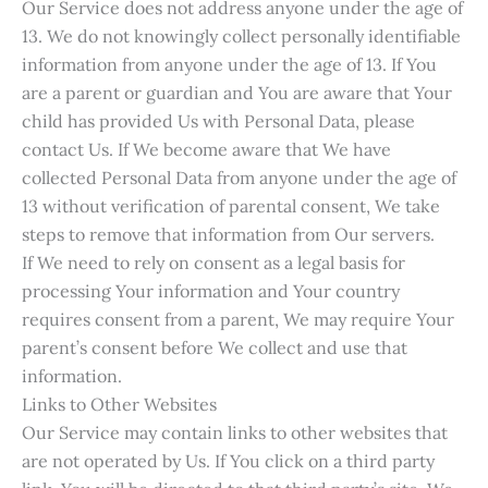
Our Service does not address anyone under the age of
13. We do not knowingly collect personally identifiable
information from anyone under the age of 13. If You
are a parent or guardian and You are aware that Your
child has provided Us with Personal Data, please
contact Us. If We become aware that We have
collected Personal Data from anyone under the age of
13 without verification of parental consent, We take
steps to remove that information from Our servers.
If We need to rely on consent as a legal basis for
processing Your information and Your country
requires consent from a parent, We may require Your
parent’s consent before We collect and use that
information.
Links to Other Websites
Our Service may contain links to other websites that
are not operated by Us. If You click on a third party