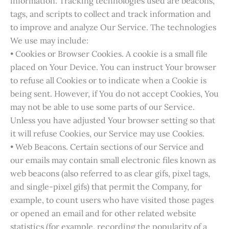
information. Tracking technologies used are beacons,
tags, and scripts to collect and track information and
to improve and analyze Our Service. The technologies
We use may include:
• Cookies or Browser Cookies. A cookie is a small file
placed on Your Device. You can instruct Your browser
to refuse all Cookies or to indicate when a Cookie is
being sent. However, if You do not accept Cookies, You
may not be able to use some parts of our Service.
Unless you have adjusted Your browser setting so that
it will refuse Cookies, our Service may use Cookies.
• Web Beacons. Certain sections of our Service and
our emails may contain small electronic files known as
web beacons (also referred to as clear gifs, pixel tags,
and single-pixel gifs) that permit the Company, for
example, to count users who have visited those pages
or opened an email and for other related website
statistics (for example, recording the popularity of a