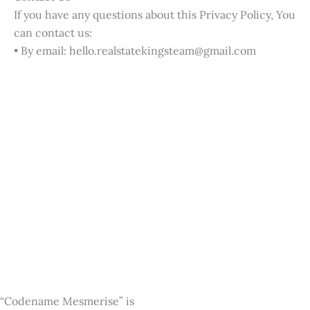
If you have any questions about this Privacy Policy, You
can contact us:
• By email: hello.realstatekingsteam@gmail.com
“Codename Mesmerise” is