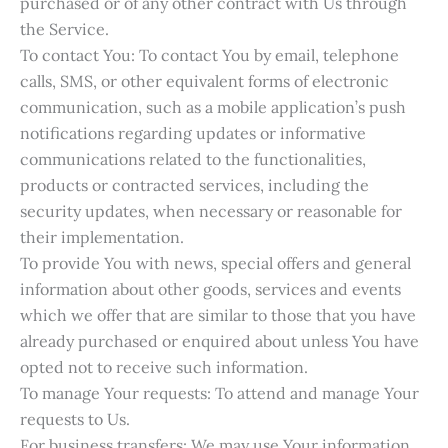
purchased or of any other contract with Us through
the Service.
To contact You: To contact You by email, telephone
calls, SMS, or other equivalent forms of electronic
communication, such as a mobile application’s push
notifications regarding updates or informative
communications related to the functionalities,
products or contracted services, including the
security updates, when necessary or reasonable for
their implementation.
To provide You with news, special offers and general
information about other goods, services and events
which we offer that are similar to those that you have
already purchased or enquired about unless You have
opted not to receive such information.
To manage Your requests: To attend and manage Your
requests to Us.
For business transfers: We may use Your information