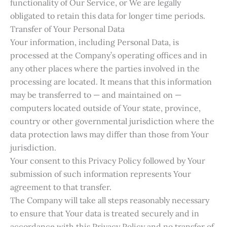
functionality of Our Service, or We are legally
obligated to retain this data for longer time periods.
Transfer of Your Personal Data
Your information, including Personal Data, is
processed at the Company’s operating offices and in
any other places where the parties involved in the
processing are located. It means that this information
may be transferred to — and maintained on —
computers located outside of Your state, province,
country or other governmental jurisdiction where the
data protection laws may differ than those from Your
jurisdiction.
Your consent to this Privacy Policy followed by Your
submission of such information represents Your
agreement to that transfer.
The Company will take all steps reasonably necessary
to ensure that Your data is treated securely and in
accordance with this Privacy Policy and no transfer of