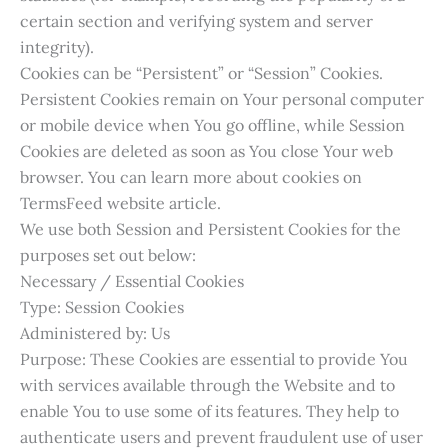
certain section and verifying system and server
integrity).
Cookies can be “Persistent” or “Session” Cookies.
Persistent Cookies remain on Your personal computer
or mobile device when You go offline, while Session
Cookies are deleted as soon as You close Your web
browser. You can learn more about cookies on
TermsFeed website article.
We use both Session and Persistent Cookies for the
purposes set out below:
Necessary / Essential Cookies
Type: Session Cookies
Administered by: Us
Purpose: These Cookies are essential to provide You
with services available through the Website and to
enable You to use some of its features. They help to
authenticate users and prevent fraudulent use of user