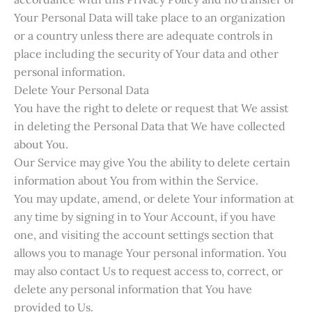
Your Personal Data will take place to an organization
or a country unless there are adequate controls in
place including the security of Your data and other
personal information.
Delete Your Personal Data
You have the right to delete or request that We assist
in deleting the Personal Data that We have collected
about You.
Our Service may give You the ability to delete certain
information about You from within the Service.
You may update, amend, or delete Your information at
any time by signing in to Your Account, if you have
one, and visiting the account settings section that
allows you to manage Your personal information. You
may also contact Us to request access to, correct, or
delete any personal information that You have
provided to Us.