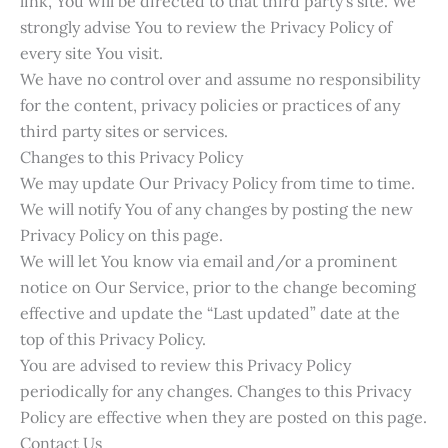
link, You will be directed to that third party’s site. We
strongly advise You to review the Privacy Policy of
every site You visit.
We have no control over and assume no responsibility
for the content, privacy policies or practices of any
third party sites or services.
Changes to this Privacy Policy
We may update Our Privacy Policy from time to time.
We will notify You of any changes by posting the new
Privacy Policy on this page.
We will let You know via email and/or a prominent
notice on Our Service, prior to the change becoming
effective and update the “Last updated” date at the
top of this Privacy Policy.
You are advised to review this Privacy Policy
periodically for any changes. Changes to this Privacy
Policy are effective when they are posted on this page.
Contact Us