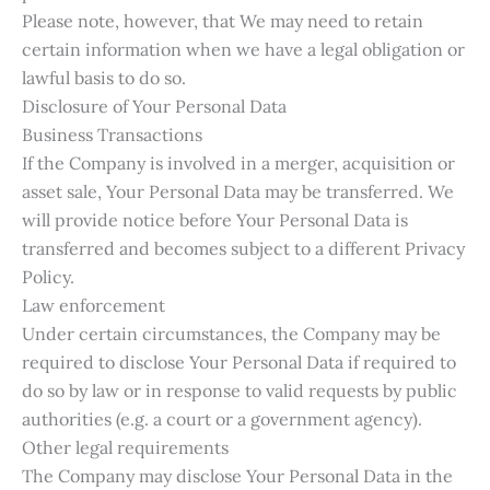
Please note, however, that We may need to retain
certain information when we have a legal obligation or
lawful basis to do so.
Disclosure of Your Personal Data
Business Transactions
If the Company is involved in a merger, acquisition or
asset sale, Your Personal Data may be transferred. We
will provide notice before Your Personal Data is
transferred and becomes subject to a different Privacy
Policy.
Law enforcement
Under certain circumstances, the Company may be
required to disclose Your Personal Data if required to
do so by law or in response to valid requests by public
authorities (e.g. a court or a government agency).
Other legal requirements
The Company may disclose Your Personal Data in the