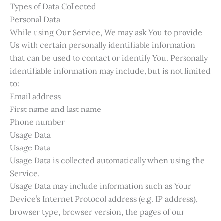
Types of Data Collected
Personal Data
While using Our Service, We may ask You to provide
Us with certain personally identifiable information
that can be used to contact or identify You. Personally
identifiable information may include, but is not limited
to:
Email address
First name and last name
Phone number
Usage Data
Usage Data
Usage Data is collected automatically when using the
Service.
Usage Data may include information such as Your
Device’s Internet Protocol address (e.g. IP address),
browser type, browser version, the pages of our