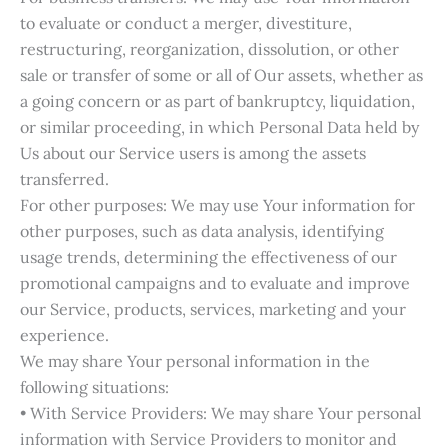
to evaluate or conduct a merger, divestiture,
restructuring, reorganization, dissolution, or other
sale or transfer of some or all of Our assets, whether as
a going concern or as part of bankruptcy, liquidation,
or similar proceeding, in which Personal Data held by
Us about our Service users is among the assets
transferred.
For other purposes: We may use Your information for
other purposes, such as data analysis, identifying
usage trends, determining the effectiveness of our
promotional campaigns and to evaluate and improve
our Service, products, services, marketing and your
experience.
We may share Your personal information in the
following situations:
• With Service Providers: We may share Your personal
information with Service Providers to monitor and