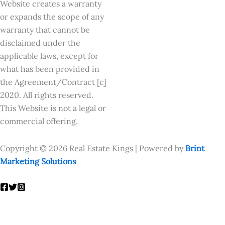
Website creates a warranty
or expands the scope of any
warranty that cannot be
disclaimed under the
applicable laws, except for
what has been provided in
the Agreement/Contract [c]
2020. All rights reserved.
This Website is not a legal or
commercial offering.
Copyright © 2026 Real Estate Kings | Powered by
Brint
Marketing Solutions
Enquire Now
Fill out the form to learn more: