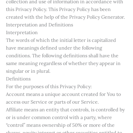
collection and use of information in accordance with
this Privacy Policy. This Privacy Policy has been
created with the help of the Privacy Policy Generator.
Interpretation and Definitions
Interpretation
The words of which the initial letter is capitalized
have meanings defined under the following
conditions. The following definitions shall have the
same meaning regardless of whether they appear in
singular or in plural.
Definitions
For the purposes of this Privacy Policy:
Account means a unique account created for You to
access our Service or parts of our Service.
Affiliate means an entity that controls, is controlled by
or is under common control with a party, where
“control” means ownership of 50% or more of the
shares, equity interest or other securities entitled to