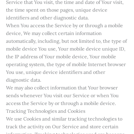
Service that You visit, the time and date of Your visit,
the time spent on those pages, unique device
identifiers and other diagnostic data.
When You access the Service by or through a mobile
device, We may collect certain information
automatically, including, but not limited to, the type of
mobile device You use, Your mobile device unique ID,
the IP address of Your mobile device, Your mobile
operating system, the type of mobile Internet browser
You use, unique device identifiers and other
diagnostic data.
We may also collect information that Your browser
sends whenever You visit our Service or when You
access the Service by or through a mobile device.
Tracking Technologies and Cookies
We use Cookies and similar tracking technologies to
track the activity on Our Service and store certain