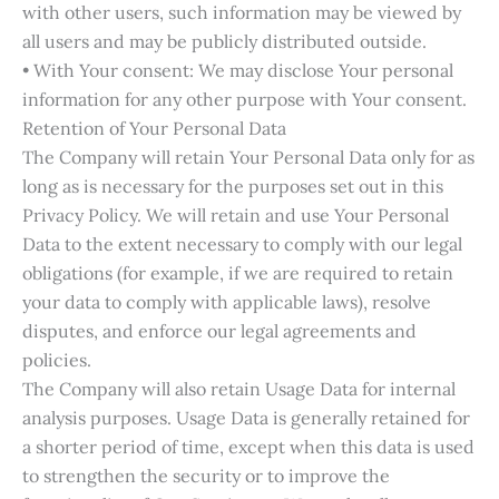
with other users, such information may be viewed by
all users and may be publicly distributed outside.
• With Your consent: We may disclose Your personal
information for any other purpose with Your consent.
Retention of Your Personal Data
The Company will retain Your Personal Data only for as
long as is necessary for the purposes set out in this
Privacy Policy. We will retain and use Your Personal
Data to the extent necessary to comply with our legal
obligations (for example, if we are required to retain
your data to comply with applicable laws), resolve
disputes, and enforce our legal agreements and
policies.
The Company will also retain Usage Data for internal
analysis purposes. Usage Data is generally retained for
a shorter period of time, except when this data is used
to strengthen the security or to improve the