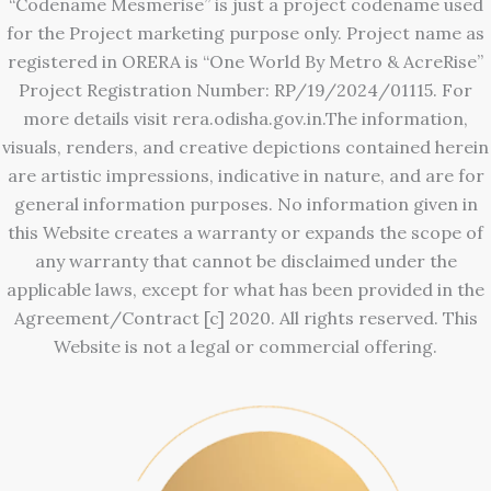
“Codename Mesmerise” is just a project codename used
for the Project marketing purpose only. Project name as
registered in ORERA is “One World By Metro & AcreRise”
Project Registration Number: RP/19/2024/01115. For
more details visit rera.odisha.gov.in.The information,
visuals, renders, and creative depictions contained herein
are artistic impressions, indicative in nature, and are for
general information purposes. No information given in
this Website creates a warranty or expands the scope of
any warranty that cannot be disclaimed under the
applicable laws, except for what has been provided in the
Agreement/Contract [c] 2020. All rights reserved. This
Website is not a legal or commercial offering.