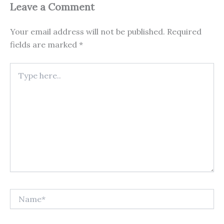
Leave a Comment
Your email address will not be published.
Required
fields are marked
*
Type
here..
Name*