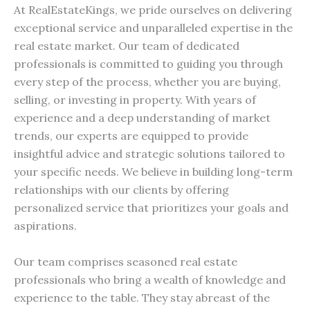
At RealEstateKings, we pride ourselves on delivering
exceptional service and unparalleled expertise in the
real estate market. Our team of dedicated
professionals is committed to guiding you through
every step of the process, whether you are buying,
selling, or investing in property. With years of
experience and a deep understanding of market
trends, our experts are equipped to provide
insightful advice and strategic solutions tailored to
your specific needs. We believe in building long-term
relationships with our clients by offering
personalized service that prioritizes your goals and
aspirations.
Our team comprises seasoned real estate
professionals who bring a wealth of knowledge and
experience to the table. They stay abreast of the