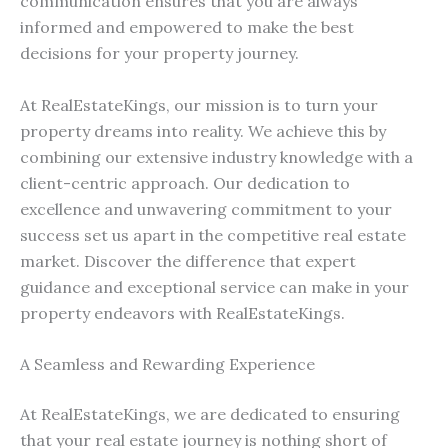
communication ensures that you are always
informed and empowered to make the best
decisions for your property journey.
At RealEstateKings, our mission is to turn your
property dreams into reality. We achieve this by
combining our extensive industry knowledge with a
client-centric approach. Our dedication to
excellence and unwavering commitment to your
success set us apart in the competitive real estate
market. Discover the difference that expert
guidance and exceptional service can make in your
property endeavors with RealEstateKings.
A Seamless and Rewarding Experience
At RealEstateKings, we are dedicated to ensuring
that your real estate journey is nothing short of