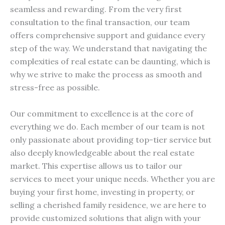
seamless and rewarding. From the very first
consultation to the final transaction, our team
offers comprehensive support and guidance every
step of the way. We understand that navigating the
complexities of real estate can be daunting, which is
why we strive to make the process as smooth and
stress-free as possible.
Our commitment to excellence is at the core of
everything we do. Each member of our team is not
only passionate about providing top-tier service but
also deeply knowledgeable about the real estate
market. This expertise allows us to tailor our
services to meet your unique needs. Whether you are
buying your first home, investing in property, or
selling a cherished family residence, we are here to
provide customized solutions that align with your