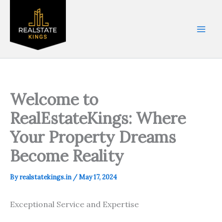
Skip
to
content
Welcome to
RealEstateKings: Where
Your Property Dreams
Become Reality
By
realstatekings.in
/
May 17, 2024
Exceptional Service and Expertise