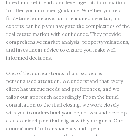
latest market trends and leverage this information
to offer you informed guidance. Whether you’re a
first-time homebuyer or a seasoned investor, our
experts can help you navigate the complexities of the
real estate market with confidence. They provide
comprehensive market analysis, property valuations,
and investment advice to ensure you make well-
informed decisions.
One of the cornerstones of our service is
personalized attention. We understand that every
client has unique needs and preferences, and we
tailor our approach accordingly. From the initial
consultation to the final closing, we work closely
with you to understand your objectives and develop
a customized plan that aligns with your goals. Our
commitment to transparency and open