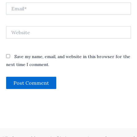
Email*
Website
Save my name, email, and website in this browser for the
next time I comment.