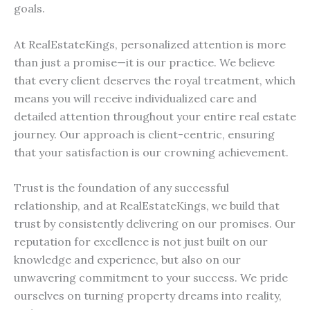
goals.
At RealEstateKings, personalized attention is more
than just a promise—it is our practice. We believe
that every client deserves the royal treatment, which
means you will receive individualized care and
detailed attention throughout your entire real estate
journey. Our approach is client-centric, ensuring
that your satisfaction is our crowning achievement.
Trust is the foundation of any successful
relationship, and at RealEstateKings, we build that
trust by consistently delivering on our promises. Our
reputation for excellence is not just built on our
knowledge and experience, but also on our
unwavering commitment to your success. We pride
ourselves on turning property dreams into reality,