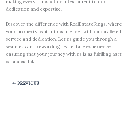
making every transaction a testament to our
dedication and expertise.
Discover the difference with RealEstateKings, where
your property aspirations are met with unparalleled
service and dedication. Let us guide you through a
seamless and rewarding real estate experience,
ensuring that your journey with us is as fulfilling as it
is successful.
PREVIOUS