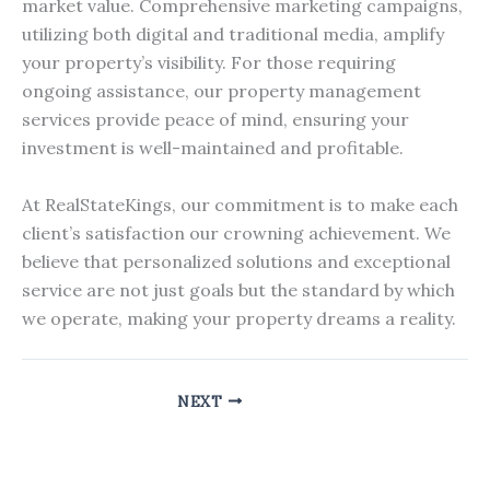
market value. Comprehensive marketing campaigns,
utilizing both digital and traditional media, amplify
your property’s visibility. For those requiring
ongoing assistance, our property management
services provide peace of mind, ensuring your
investment is well-maintained and profitable.
At RealStateKings, our commitment is to make each
client’s satisfaction our crowning achievement. We
believe that personalized solutions and exceptional
service are not just goals but the standard by which
we operate, making your property dreams a reality.
NEXT