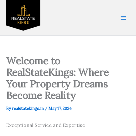
Skip
to
content
Welcome to
RealStateKings: Where
Your Property Dreams
Become Reality
By
realstatekings.in
/
May 17, 2024
Exceptional Service and Expertise