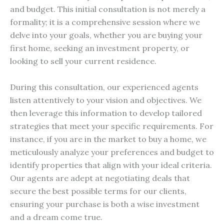
and budget. This initial consultation is not merely a
formality; it is a comprehensive session where we
delve into your goals, whether you are buying your
first home, seeking an investment property, or
looking to sell your current residence.
During this consultation, our experienced agents
listen attentively to your vision and objectives. We
then leverage this information to develop tailored
strategies that meet your specific requirements. For
instance, if you are in the market to buy a home, we
meticulously analyze your preferences and budget to
identify properties that align with your ideal criteria.
Our agents are adept at negotiating deals that
secure the best possible terms for our clients,
ensuring your purchase is both a wise investment
and a dream come true.