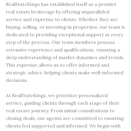
RealStateKings has established itself as a premier
real estate brokerage by offering unparalleled
service and expertise to clients. Whether they are
buying, selling, or investing in properties, our team is
dedicated to providing exceptional support at every
step of the process. Our team members possess
extensive experience and qualifications, ensuring a
deep understanding of market dynamics and trends.
This expertise allows us to offer informed and
strategic advice, helping clients make well-informed
decisions.
At RealStateKings, we prioritize personalized
service, guiding clients through each stage of their
real estate journey. From initial consultations to
closing deals, our agents are committed to ensuring
clients feel supported and informed. We begin with