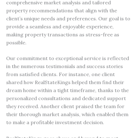
comprehensive market analysis and tailored
property recommendations that align with the
client’s unique needs and preferences. Our goal is to
provide a seamless and enjoyable experience,
making property transactions as stress-free as
possible.
Our commitment to exceptional service is reflected
in the numerous testimonials and success stories
from satisfied clients. For instance, one client
shared how RealStateKings helped them find their
dream home within a tight timeframe, thanks to the
personalized consultations and dedicated support
they received. Another client praised the team for
their thorough market analysis, which enabled them
to make a profitable investment decision.