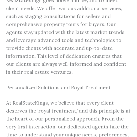
RealStateKings goes above and beyond to meet
client needs. We offer various additional services,
such as staging consultations for sellers and
comprehensive property tours for buyers. Our
agents stay updated with the latest market trends
and leverage advanced tools and technologies to
provide clients with accurate and up-to-date
information. This level of dedication ensures that
our clients are always well-informed and confident
in their real estate ventures.
Personalized Solutions and Royal Treatment
At RealStateKings, we believe that every client
deserves the ‘royal treatment,’ and this principle is at
the heart of our personalized approach. From the
very first interaction, our dedicated agents take the
time to understand your unique needs, preferences,