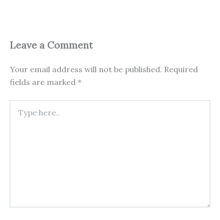
Leave a Comment
Your email address will not be published.
Required
fields are marked
*
Type
here..