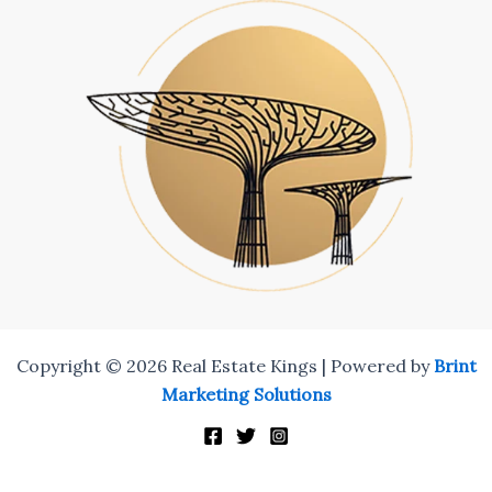
Copyright © 2026 Real Estate Kings | Powered by
Brint
Marketing Solutions