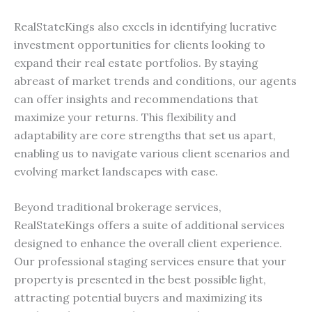
RealStateKings also excels in identifying lucrative
investment opportunities for clients looking to
expand their real estate portfolios. By staying
abreast of market trends and conditions, our agents
can offer insights and recommendations that
maximize your returns. This flexibility and
adaptability are core strengths that set us apart,
enabling us to navigate various client scenarios and
evolving market landscapes with ease.
Beyond traditional brokerage services,
RealStateKings offers a suite of additional services
designed to enhance the overall client experience.
Our professional staging services ensure that your
property is presented in the best possible light,
attracting potential buyers and maximizing its