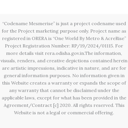
“Codename Mesmerise” is just a project codename used
for the Project marketing purpose only. Project name as
registered in ORERA is “One World By Metro & AcreRise”
Project Registration Number: RP/19/2024/01115. For
more details visit rera.odisha.gov.in.The information,
visuals, renders, and creative depictions contained herein
are artistic impressions, indicative in nature, and are for
general information purposes. No information given in
this Website creates a warranty or expands the scope of
any warranty that cannot be disclaimed under the
applicable laws, except for what has been provided in the
Agreement/Contract [c] 2020. All rights reserved. This
Website is not a legal or commercial offering.