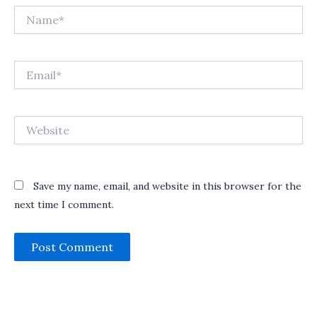
Name*
Email*
Website
Save my name, email, and website in this browser for the
next time I comment.